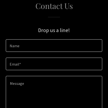
Contact Us
Drop us a line!
Name
Email*