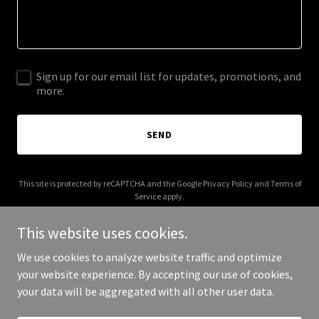
Sign up for our email list for updates, promotions, and
more.
SEND
This site is protected by reCAPTCHA and the Google
Privacy Policy
and
Terms of
Service
apply.
This website uses cookies.
We use cookies to analyze website traffic and optimize
your website experience. By accepting our use of cookies,
Copyright © 2026 floridapergolabudget.com - All Rights Reserved.
your data will be aggregated with all other user data.
Powered by