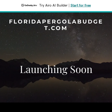
Try Airo AI Builder
|
Start for free
FLORIDAPERGOLABUDGE
T.COM
Launching Soon